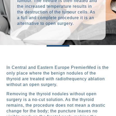
tumour. The needle is then heated and
the increased temperature results in
the destruction of the tumour cells. As
a full and complete procedure it is an
alternative to open surgery.
In Central and Eastern Europe PremierMed is the
only place where the benign nodules of the
thyroid are treated with radiofrequency ablation
without an open surgery.
Removing the thyroid nodules without open
surgery is a no-cut solution. As the thyroid
remains, the procedure does not mean a drastic
change for the body; the puncture leaves no