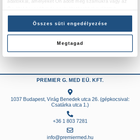
adatokkal, amelyeket Ön adott meg számukra vagy az
postoperative care (bandaging, control
Ön által használt más szolgáltatásokból gyűjtöttek.
examinations) will take approximately one hour.
If you do not experience any discomfort and your
Összes süti engedélyezése
physician approves, you may leave the health
centre after an hour of relaxation. We recommend
Megtagad
that a family member or friend escort you home.
PREMIER G. MED EÜ. KFT.
1037 Budapest, Virág Benedek utca 26. (gépkocsival:
Csatárka utca 1.)
+36 1 803 7281
info@premiermed.hu