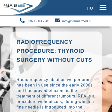
HU
+36 1 803 7281
info@premiermed.hu
RADIOFREQUENCY
PROCEDURE: THYROID
SURGERY WITHOUT CUTS
Radiofrequency ablation we perform
has been in use since the early 2000s
and has proved efficient in the
treatment of different tumours. RFA is a
procedure without cuts, during which a
fine needle is introduced into the