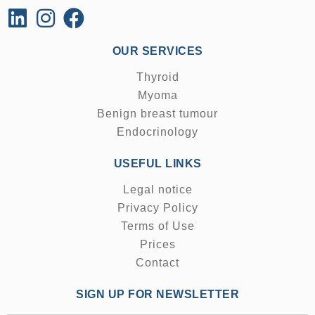
OUR SERVICES
Thyroid
Myoma
Benign breast tumour
Endocrinology
USEFUL LINKS
Legal notice
Privacy Policy
Terms of Use
Prices
Contact
SIGN UP FOR NEWSLETTER